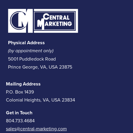
Physical Address
(by appointment only)
5001 Puddledock Road
Prince George, VA, USA 23875
Mailing Address
P.O. Box 1439
Colonial Heights, VA, USA 23834
Get in Touch
804.733.4684
sales@central-marketing.com