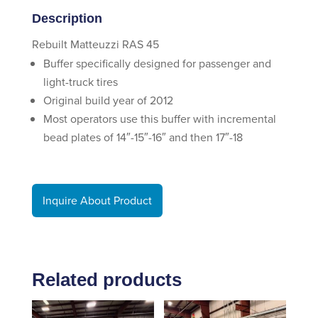
Description
Rebuilt Matteuzzi RAS 45
Buffer specifically designed for passenger and
light-truck tires
Original build year of 2012
Most operators use this buffer with incremental
bead plates of 14″-15″-16″ and then 17″-18
Inquire About Product
Related products