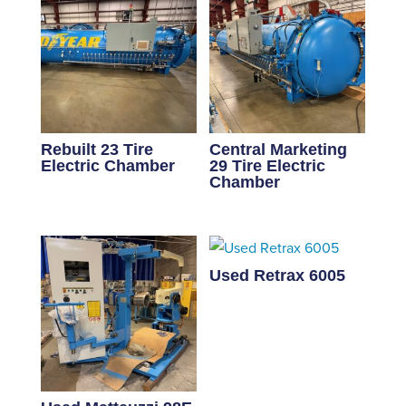
Rebuilt 23 Tire
Central Marketing
Electric Chamber
29 Tire Electric
Chamber
Used Retrax 6005