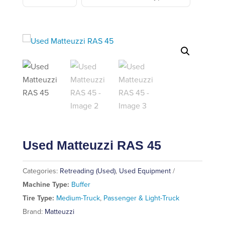
Used Matteuzzi RAS 45
Categories:
Retreading (Used)
,
Used Equipment
Machine Type:
Buffer
Tire Type:
Medium-Truck
,
Passenger & Light-Truck
Brand:
Matteuzzi