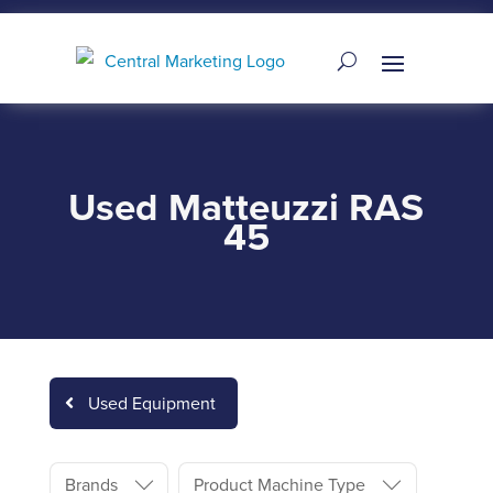
Used Matteuzzi RAS
45
Used Equipment
Brands
Product Machine Type