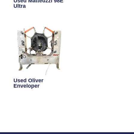
Used Matteuzzi 98E
Ultra
Used Oliver
Enveloper