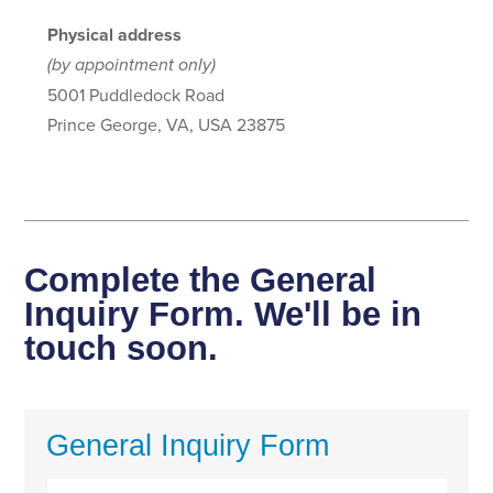
Physical address
(by appointment only)
5001 Puddledock Road
Prince George, VA, USA 23875
Complete the General
Inquiry Form. We'll be in
touch soon.
General Inquiry Form