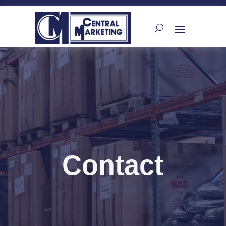
Contact