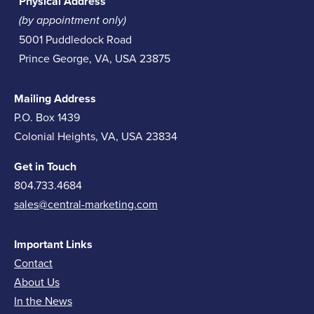
Physical Address
(by appointment only)
5001 Puddledock Road
Prince George, VA, USA 23875
Mailing Address
P.O. Box 1439
Colonial Heights, VA, USA 23834
Get in Touch
804.733.4684
sales@central-marketing.com
Important Links
Contact
About Us
In the News