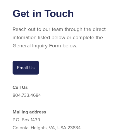
Get in Touch
Reach out to our team through the direct
infomation listed below or complete the
General Inquiry Form below.
Email Us
Call Us
804.733.4684
Mailing address
P.O. Box 1439
Colonial Heights, VA, USA 23834