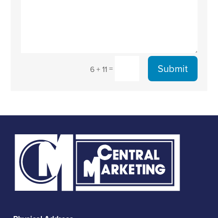
Submit
=
6 + 11