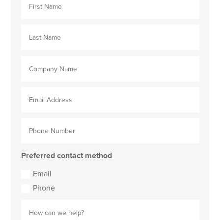
Preferred contact method
Email
Phone