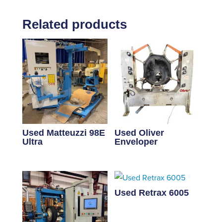
Related products
Used Matteuzzi 98E
Used Oliver
Ultra
Enveloper
Used Retrax 6005