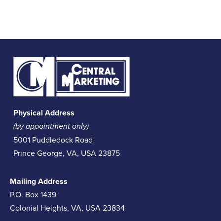
Physical Address
(by appointment only)
5001 Puddledock Road
Prince George, VA, USA 23875
Mailing Address
P.O. Box 1439
Colonial Heights, VA, USA 23834