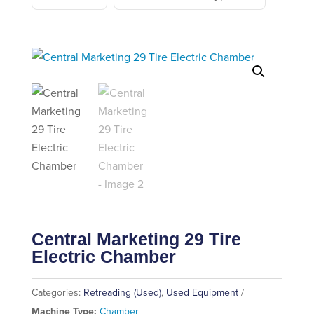
Central Marketing 29 Tire
Electric Chamber
Categories:
Retreading (Used)
,
Used Equipment
Machine Type:
Chamber