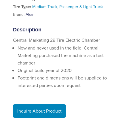
Tire Type:
Medium-Truck
,
Passenger & Light-Truck
Brand:
Akar
Description
Central Marketing 29 Tire Electric Chamber
New and never used in the field. Central
Marketing purchased the machine as a test
chamber
Original build year of 2020
Footprint and dimensions will be supplied to
interested parties upon request
Inquire About Product