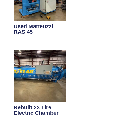
Used Matteuzzi
RAS 45
Rebuilt 23 Tire
Electric Chamber