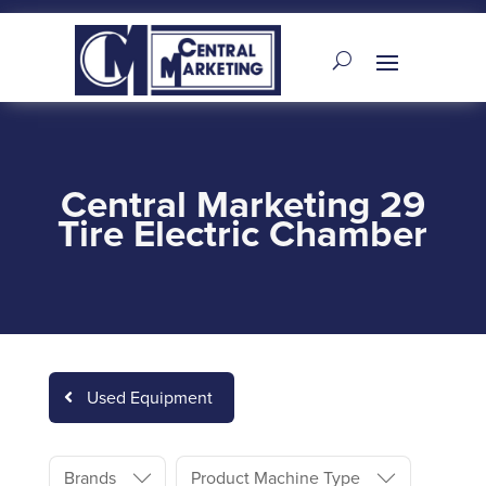
Central Marketing 29
Tire Electric Chamber
Used Equipment
Brands
Product Machine Type