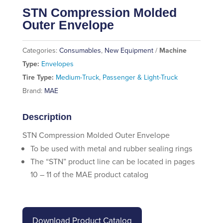
STN Compression Molded
Outer Envelope
Categories:
Consumables
,
New Equipment
Machine
Type:
Envelopes
Tire Type:
Medium-Truck
,
Passenger & Light-Truck
Brand:
MAE
Description
STN Compression Molded Outer Envelope
To be used with metal and rubber sealing rings
The “STN” product line can be located in pages
10 – 11 of the MAE product catalog
Download Product Catalog