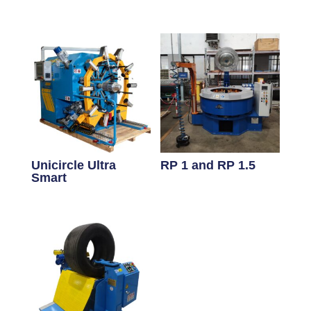
Unicircle Ultra
RP 1 and RP 1.5
Smart