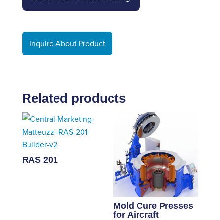
Inquire About Product
Related products
RAS 201
Mold Cure Presses
for Aircraft