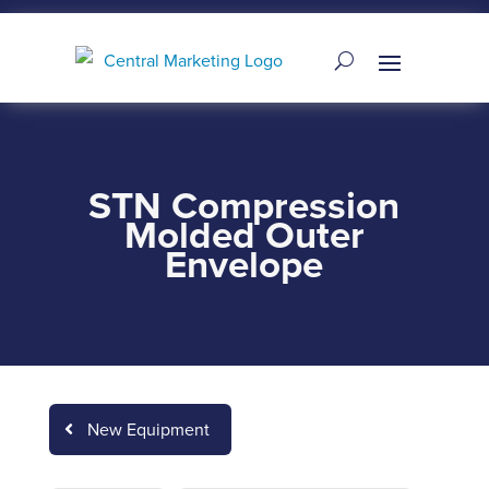
STN Compression
Molded Outer
Envelope
New Equipment