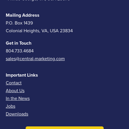
Mailing Address
P.O. Box 1439
Colonial Heights, VA, USA 23834
Get in Touch
804.733.4684
sales@central-marketing.com
Important Links
Contact
About Us
In the News
Jobs
Downloads