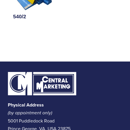
540/2
Physical Address
(by appointment only)
5001 Puddledock Road
Prince George, VA, USA 23875