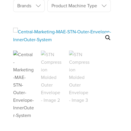
Brands
Product Machine Type