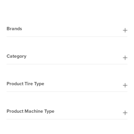
Brands
Category
Product Tire Type
Product Machine Type