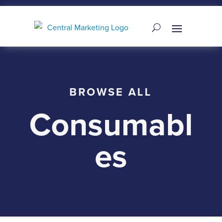
BROWSE ALL
Consumabl
es