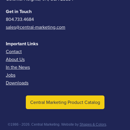
Get in Touch
804.733.4684
sales@central-marketing.com
Important Links
Contact
About Us
In the News
Jobs
Downloads
Central Marketing Product Catalog
©1986 - 2026. Central Marketing. Website by
Shapes & Colors
.