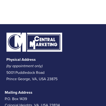
Physical Address
(by appointment only)
5001 Puddledock Road
Prince George, VA, USA 23875
Mailing Address
P.O. Box 1439
Colonial Heights, VA, USA 23834