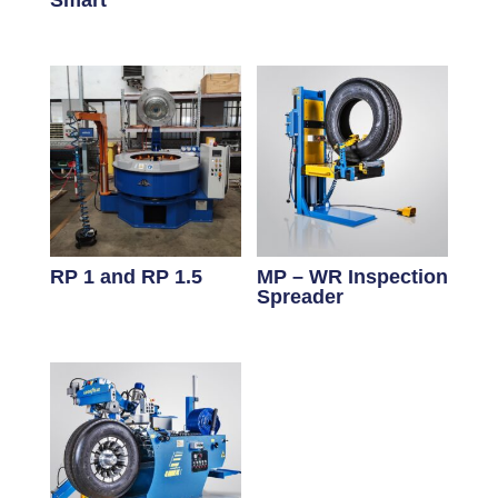
Smart
RP 1 and RP 1.5
MP – WR Inspection
Spreader