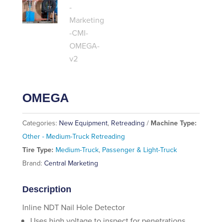
OMEGA
Categories:
New Equipment
,
Retreading
Machine Type:
Other - Medium-Truck Retreading
Tire Type:
Medium-Truck
,
Passenger & Light-Truck
Brand:
Central Marketing
Description
Inline NDT Nail Hole Detector
Uses high voltage to inspect for penetrations