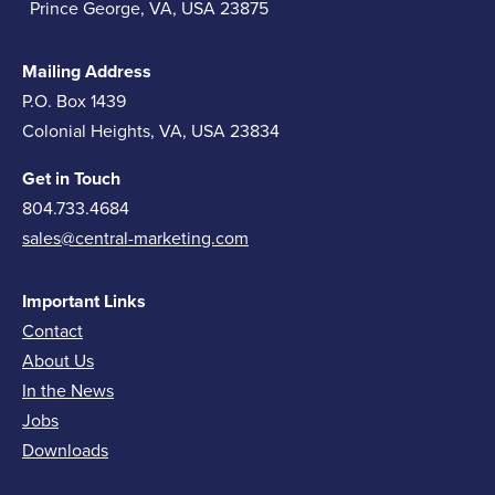
Prince George, VA, USA 23875
Mailing Address
P.O. Box 1439
Colonial Heights, VA, USA 23834
Get in Touch
804.733.4684
sales@central-marketing.com
Important Links
Contact
About Us
In the News
Jobs
Downloads