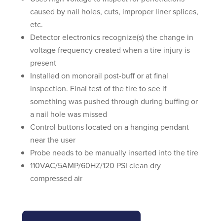
caused by nail holes, cuts, improper liner splices,
etc.
Detector electronics recognize(s) the change in
voltage frequency created when a tire injury is
present
Installed on monorail post-buff or at final
inspection. Final test of the tire to see if
something was pushed through during buffing or
a nail hole was missed
Control buttons located on a hanging pendant
near the user
Probe needs to be manually inserted into the tire
110VAC/5AMP/60HZ/120 PSI clean dry
compressed air