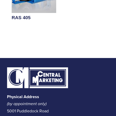
RAS 405
Physical Address
(by appointment only)
5001 Puddledock Road