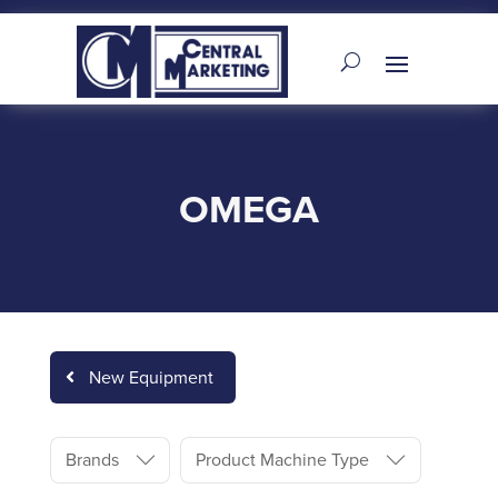
OMEGA
New Equipment
Brands
Product Machine Type