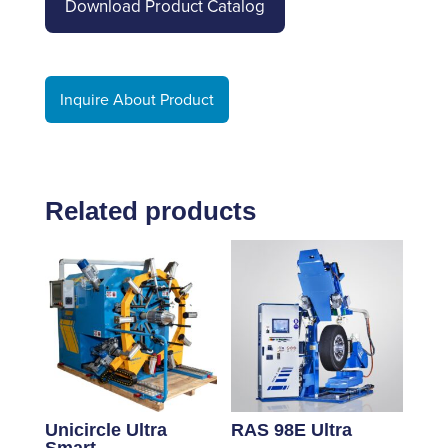
Download Product Catalog
Inquire About Product
Related products
Unicircle Ultra
RAS 98E Ultra