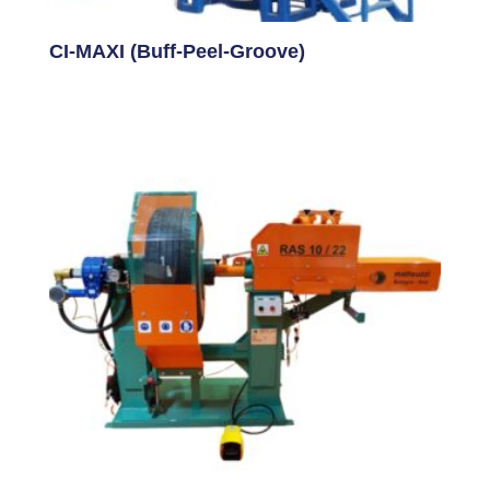
CI-MAXI (Buff-Peel-Groove)