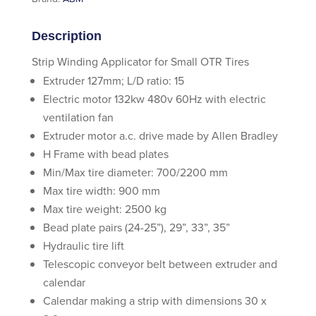
Description
Strip Winding Applicator for Small OTR Tires
Extruder 127mm; L/D ratio: 15
Electric motor 132kw 480v 60Hz with electric
ventilation fan
Extruder motor a.c. drive made by Allen Bradley
H Frame with bead plates
Min/Max tire diameter: 700/2200 mm
Max tire width: 900 mm
Max tire weight: 2500 kg
Bead plate pairs (24-25”), 29”, 33”, 35”
Hydraulic tire lift
Telescopic conveyor belt between extruder and
calendar
Calendar making a strip with dimensions 30 x