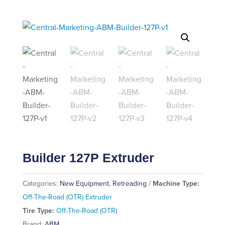
Builder 127P Extruder
Categories:
New Equipment
,
Retreading
Machine Type:
Off-The-Road (OTR) Extruder
Tire Type:
Off-The-Road (OTR)
Brand:
ABM