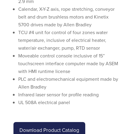
2.9 mm
Calendar, X-Y-Z axis, rope stretching, conveyor
belt and drum brushless motors and Kinetix
5700 drives made by Allen Bradley
TCU #4 unit for control of four zones water
temperature, inclusive of electrical heater,
water/air exchanger, pump, RTD sensor
Moveable control console inclusive of 15”
touchscreen interface computer made by ASEM
with HMI runtime license
PLC and electromechanical equipment made by
Allen Bradley
Infrared laser sensor for profile reading
UL 508A electrical panel
Download Product Catalog