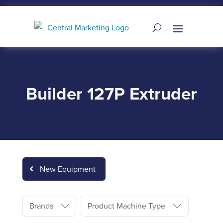
Builder 127P Extruder
New Equipment
Brands
Product Machine Type