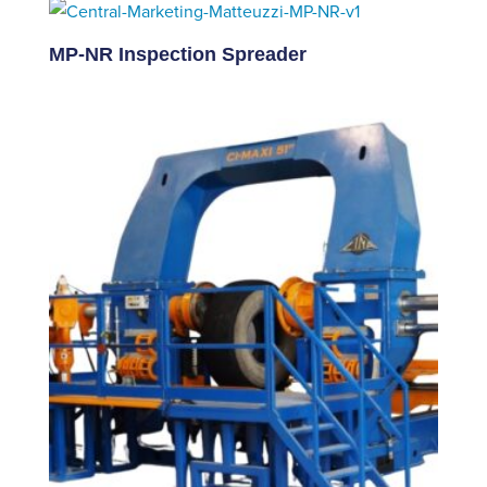
MP-NR Inspection Spreader