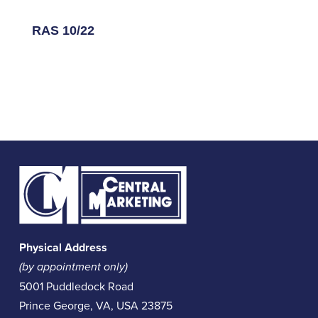
RAS 10/22
Physical Address
(by appointment only)
5001 Puddledock Road
Prince George, VA, USA 23875