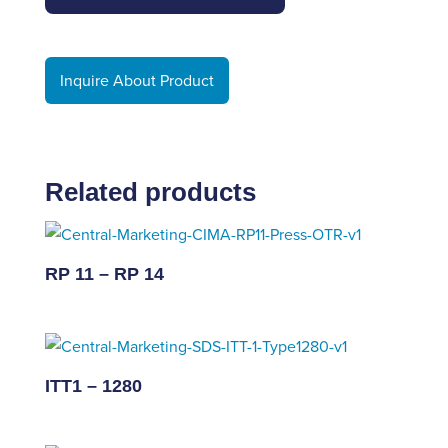
Inquire About Product
Related products
RP 11 – RP 14
ITT1 – 1280