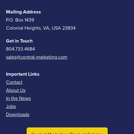
Mailing Address
P.O. Box 1439
Colonial Heights, VA, USA 23834
Get in Touch
804.733.4684
sales@central-marketing.com
Important Links
Contact
About Us
In the News
Jobs
Downloads