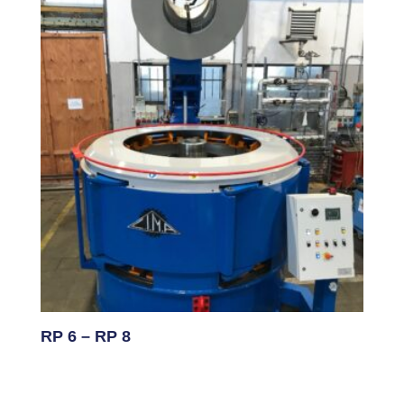
RP 6 – RP 8