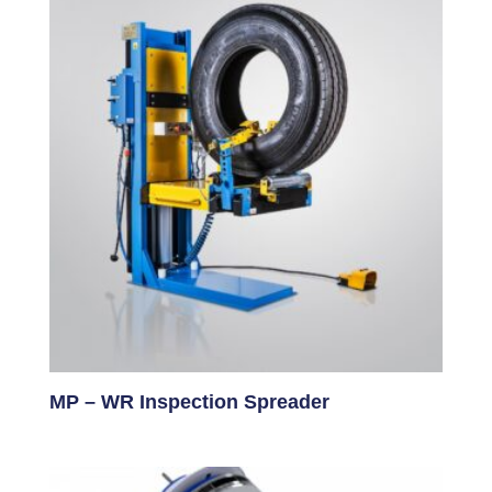
MP – WR Inspection Spreader