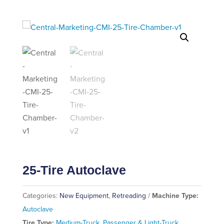
25-Tire Autoclave
Categories:
New Equipment
,
Retreading
Machine Type:
Autoclave
Tire Type:
Medium-Truck
,
Passenger & Light-Truck