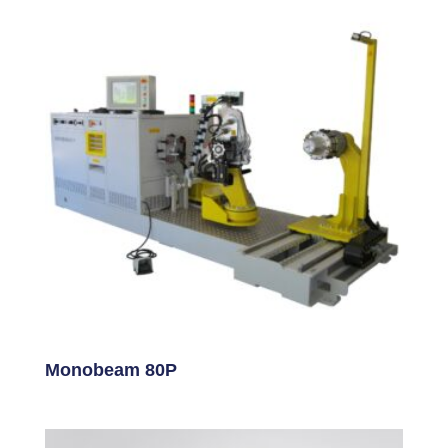
Monobeam 80P