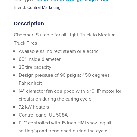
Brand:
Central Marketing
Description
Chamber: Suitable for all Light-Truck to Medium-
Truck Tires
Available as indirect steam or electric
60” inside diameter
25 tire capacity
Design pressure of 90 psig at 450 degrees
Fahrenheit
14” diameter fan equipped with a 10HP motor for
circulation during the curing cycle
72 kW heaters
Control panel UL 508A
PLC controlled with 15 inch HMI showing all
setting(s) and trend chart during the cycle