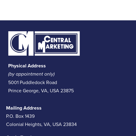
Physical Address
(by appointment only)
5001 Puddledock Road
Prince George, VA, USA 23875
Mailing Address
P.O. Box 1439
Colonial Heights, VA, USA 23834