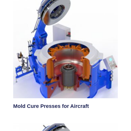
Mold Cure Presses for Aircraft