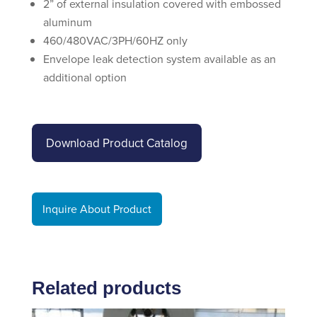
2” of external insulation covered with embossed
aluminum
460/480VAC/3PH/60HZ only
Envelope leak detection system available as an
additional option
Download Product Catalog
Inquire About Product
Related products