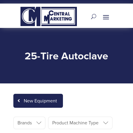
25-Tire Autoclave
New Equipment
Brands
Product Machine Type