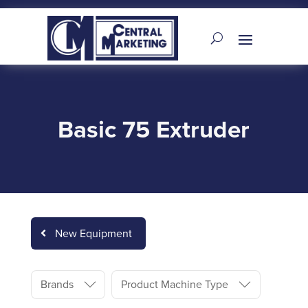
Basic 75 Extruder
New Equipment
Brands
Product Machine Type