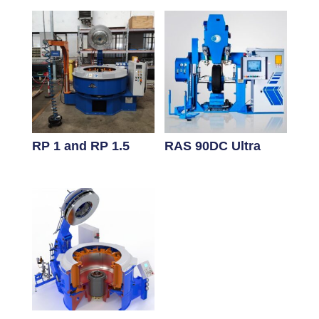
RP 1 and RP 1.5
RAS 90DC Ultra