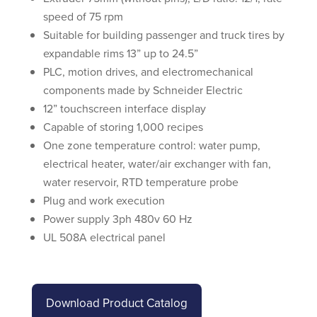
speed of 75 rpm
Suitable for building passenger and truck tires by
expandable rims 13” up to 24.5”
PLC, motion drives, and electromechanical
components made by Schneider Electric
12” touchscreen interface display
Capable of storing 1,000 recipes
One zone temperature control: water pump,
electrical heater, water/air exchanger with fan,
water reservoir, RTD temperature probe
Plug and work execution
Power supply 3ph 480v 60 Hz
UL 508A electrical panel
Download Product Catalog