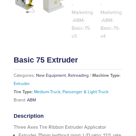
Basic 75 Extruder
Categories:
New Equipment
,
Retreading
Machine Type:
Extruder
Tire Type:
Medium-Truck
,
Passenger & Light-Truck
Brand:
ABM
Description
Three Axes Tire Ribbon Extruder Applicator
Extruder 75mm (without pins); L/D ratio: 12/1, rate