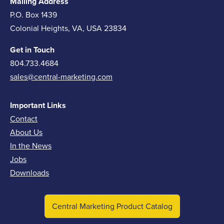
Mailing Address
P.O. Box 1439
Colonial Heights, VA, USA 23834
Get in Touch
804.733.4684
sales@central-marketing.com
Important Links
Contact
About Us
In the News
Jobs
Downloads
Central Marketing Product Catalog