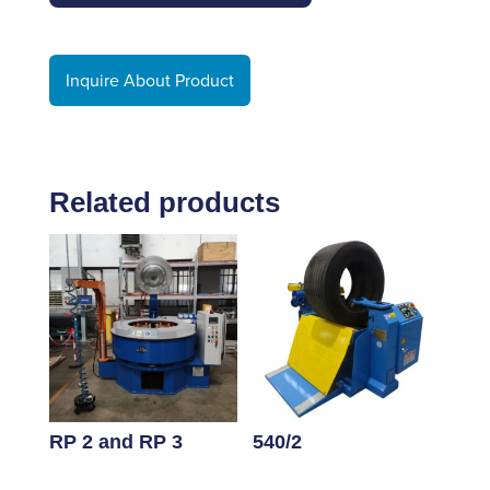
Inquire About Product
Related products
RP 2 and RP 3
540/2