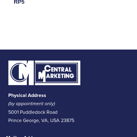
RP5
Physical Address
(by appointment only)
5001 Puddledock Road
Prince George, VA, USA 23875